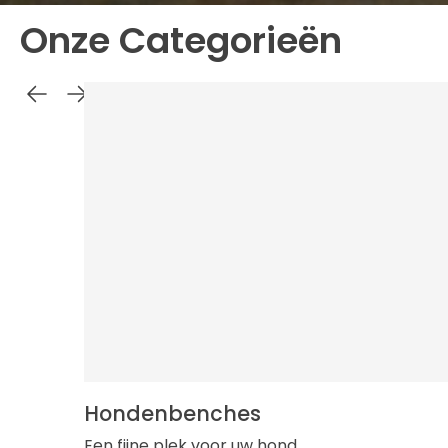
Onze Categorieën
Hondenbenches
Een fijne plek voor uw hond