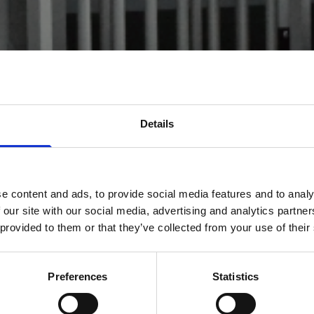
Details
e content and ads, to provide social media features and to analy
 our site with our social media, advertising and analytics partn
 provided to them or that they’ve collected from your use of their
Preferences
Statistics