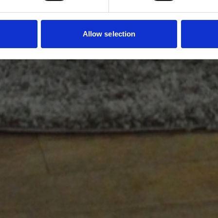
Allow selection