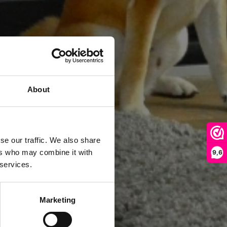
About
se our traffic. We also share
ers who may combine it with
9,6
 services.
Marketing