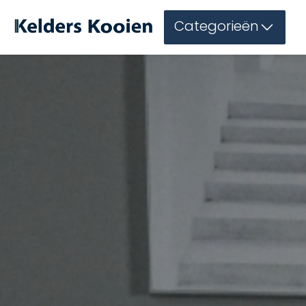
Categorieën