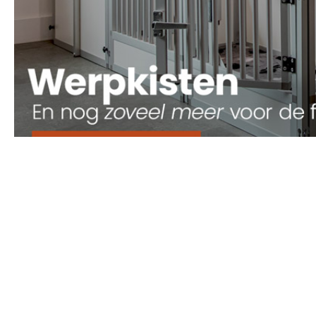
Onze Producten