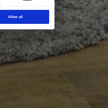
Allow all