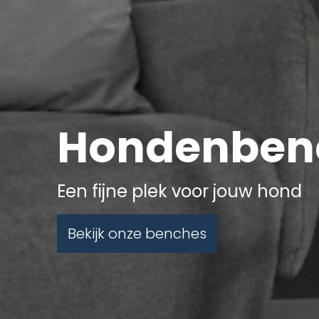
Hondenben
Een fijne plek voor jouw hond
Bekijk onze benches