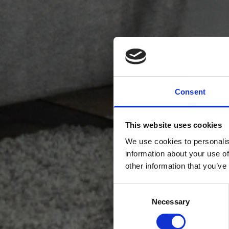
Consent
This website uses cookies
We use cookies to personalis
information about your use of
other information that you’ve
Consent
Necessary
Selection