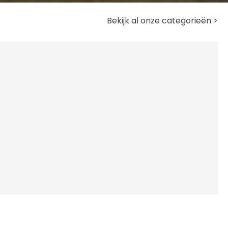
Bekijk al onze categorieën >
A
Ve