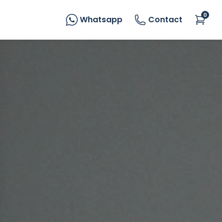
0
Whatsapp
Contact